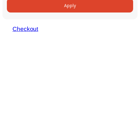
Apply
Checkout