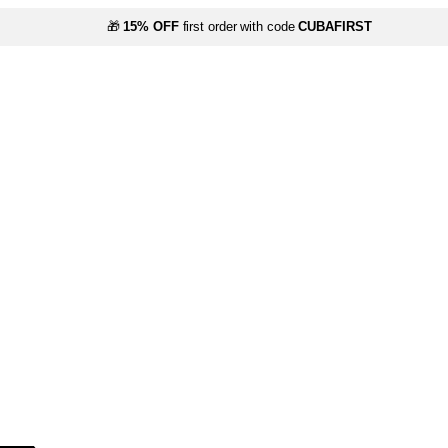
🎁
15% OFF
first order with code
CUBAFIRST