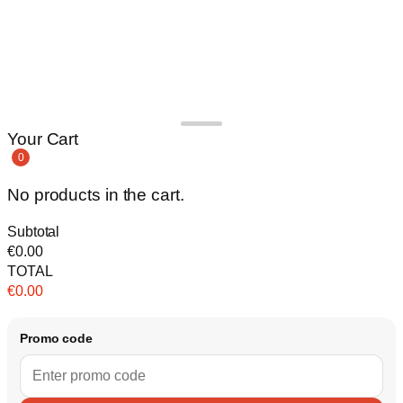
Your Cart
0
No products in the cart.
Subtotal
€
0.00
TOTAL
€
0.00
Promo code