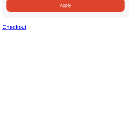
Apply
Checkout