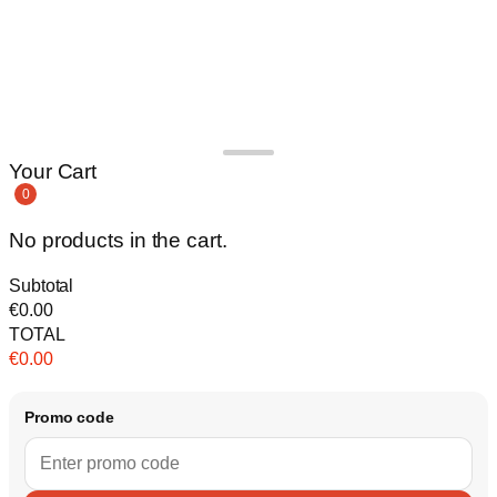
Your Cart
0
No products in the cart.
Subtotal
€
0.00
TOTAL
€
0.00
Promo code