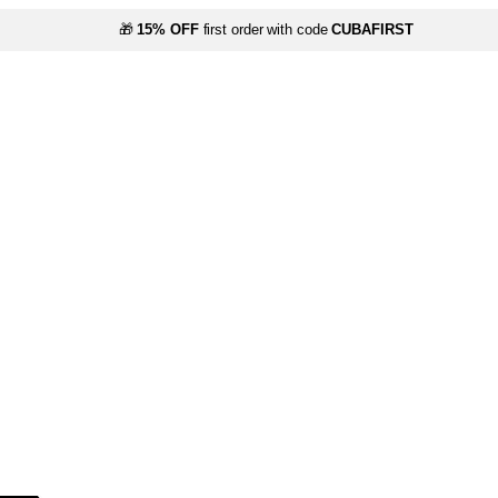
🎁
15% OFF
first order with code
CUBAFIRST