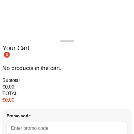
Your Cart
0
No products in the cart.
Subtotal
€
0.00
TOTAL
€
0.00
Promo code