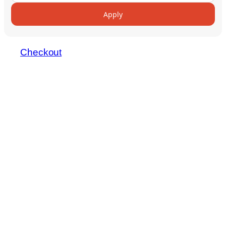
Apply
Checkout