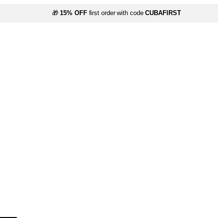
🎁
15% OFF
first order with code
CUBAFIRST